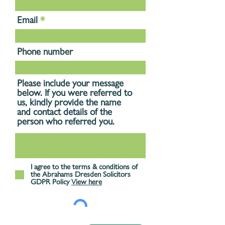
Email
Phone number
Please include your message
below. If you were referred to
us, kindly provide the name
and contact details of the
person who referred you.
I agree to the terms & conditions of
the Abrahams Dresden Solicitors
GDPR Policy
View here