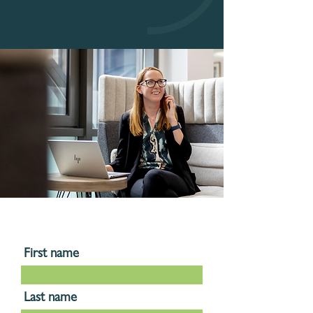
First name
Last name