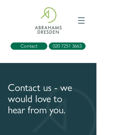
Contact
020 7251 3663
Contact us - we
would love to
hear from you.