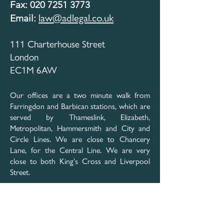
Fax: 020 7251 3773
law@adlegal.co.uk​
Email:
111 Charterhouse Street
London
EC1M 6AW
Our offices are a two minute walk from
Farringdon and Barbican stations, which are
served by Thameslink, Elizabeth,
Metropolitan, Hammersmith and City and
Circle Lines. We are close to Chancery
Lane, for the Central Line. We are very
close to both King's Cross and Liverpool
Street.