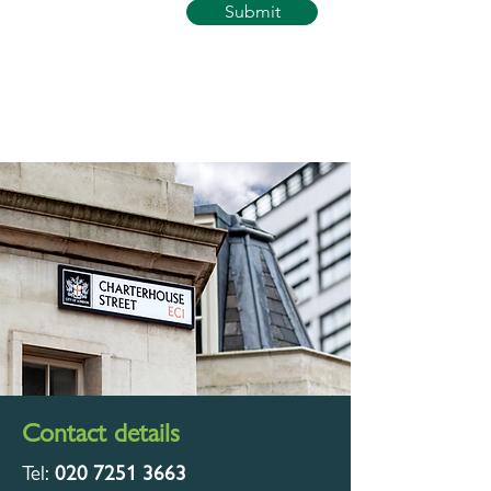
Submit
Contact details
Tel:
020 7251 3663