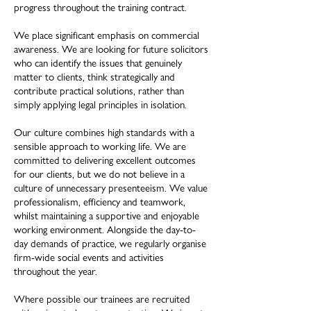
progress throughout the training contract.
We place significant emphasis on commercial
awareness. We are looking for future solicitors
who can identify the issues that genuinely
matter to clients, think strategically and
contribute practical solutions, rather than
simply applying legal principles in isolation.
Our culture combines high standards with a
sensible approach to working life. We are
committed to delivering excellent outcomes
for our clients, but we do not believe in a
culture of unnecessary presenteeism. We value
professionalism, efficiency and teamwork,
whilst maintaining a supportive and enjoyable
working environment. Alongside the day-to-
day demands of practice, we regularly organise
firm-wide social events and activities
throughout the year.
Where possible our trainees are recruited