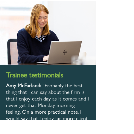
Trainee testimonials
Amy McFarland:
“Probably the best
thing that I can say about the firm is
that I enjoy each day as it comes and I
never get that Monday morning
feeling. On a more practical note, I
would say that I enjoy far more client
contact than I would have expected.
Also, I enjoy and benefit from working