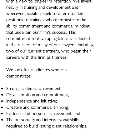
with a view to long-term retention. We invest
heavily in training and development and,
wherever possible, seek to offer qualified
positions to trainees who demonstrate the
ability, commitment and commercial mindset
that underpin our firm's success. This
commitment to developing talent is reflected
in the careers of many of our lawyers, including
two of our current partners, who began their
careers with the firm as trainees.
We look for candidates who can
demonstrate:
Strong academic achievement;
Drive, ambition and commitment;
Independence and initiative;
Creative and commercial thinking;
Evidence and personal achievement; and
The personality and interpersonal skills
required to build lasting client relationships.