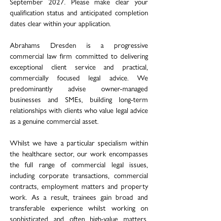
September 2027. Please make clear your
qualification status and anticipated completion
dates clear within your application.
Abrahams Dresden is a progressive
commercial law firm committed to delivering
exceptional client service and practical,
commercially focused legal advice. We
predominantly advise owner-managed
businesses and SMEs, building long-term
relationships with clients who value legal advice
as a genuine commercial asset.
Whilst we have a particular specialism within
the healthcare sector, our work encompasses
the full range of commercial legal issues,
including corporate transactions, commercial
contracts, employment matters and property
work. As a result, trainees gain broad and
transferable experience whilst working on
sophisticated and often high-value matters.