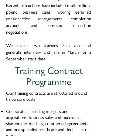
Recent instructions have included multi-million-
pound business sales involving deferred
consideration arrangements, completion
accounts and complex transaction
negotiations.
We recruit two trainees each year and
generally interview and hire in March for a
September start date.
Training Contract
Programme
Our training contracts are structured around
three core seats:
Corporate - including mergers and
acquisitions, business sales and purchases,
shareholder matters, commercial agreements
and our specialist healthcare and dental sector
work;