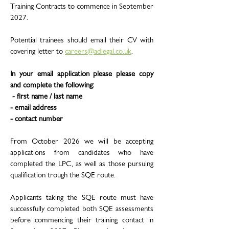
Training Contracts to commence in September
2027.
Potential trainees should email their CV with
covering letter to
careers@adlegal.co.uk
.
In your email application please please copy
and complete the following:
- first name / last name
- email address
- contact number
From October 2026 we will be accepting
applications from candidates who have
completed the LPC, as well as those pursuing
qualification trough the SQE route.
Applicants taking the SQE route must have
successfully completed both SQE assessments
before commencing their training contact in