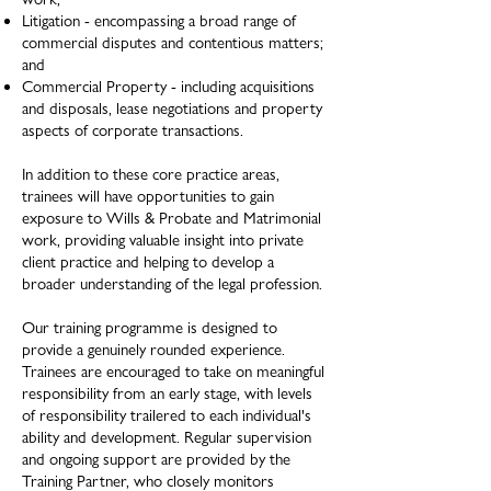
Litigation - encompassing a broad range of
commercial disputes and contentious matters;
and
Commercial Property - including acquisitions
and disposals, lease negotiations and property
aspects of corporate transactions.
In addition to these core practice areas,
trainees will have opportunities to gain
exposure to Wills & Probate and Matrimonial
work, providing valuable insight into private
client practice and helping to develop a
broader understanding of the legal profession. ​
Our training programme is designed to
provide a genuinely rounded experience.
Trainees are encouraged to take on meaningful
responsibility from an early stage, with levels
of responsibility trailered to each individual's
ability and development.
Regular supervision
and ongoing support are provided by the
Training Partner, who closely monitors