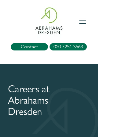
Contact
020 7251 3663
Careers at
Abrahams
Dresden