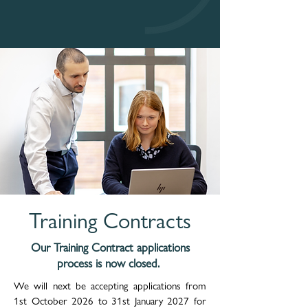
Training Contracts
Our Training Contract applications
process is now closed.
We will next be accepting applications from
1
st October 2026 to 31st January 2027 for