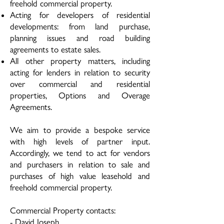
freehold commercial property.
Acting for developers of residential
developments: from land purchase,
planning issues and road building
agreements to estate sales.
All other property matters, including
acting for lenders in relation to security
over commercial and residential
properties, Options and Overage
Agreements.
We aim to provide a bespoke service
with high levels of partner input.
Accordingly, we tend to act for vendors
and purchasers in relation to sale and
purchases of high value leasehold and
freehold commercial property.
Commercial Property contacts:
-
David Joseph