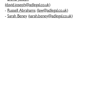
(david.joseph@adlegal.co.uk)
-
Russell Abrahams
(law@adlegal.co.uk)
-
Sarah Beney
(sarah.beney@adlegal.co.uk)