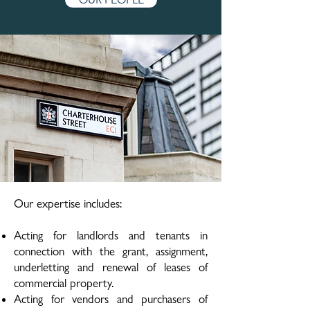
Our expertise includes:
Acting for landlords and tenants in
connection with the grant, assignment,
underletting and renewal of leases of
commercial property.
Acting for vendors and purchasers of