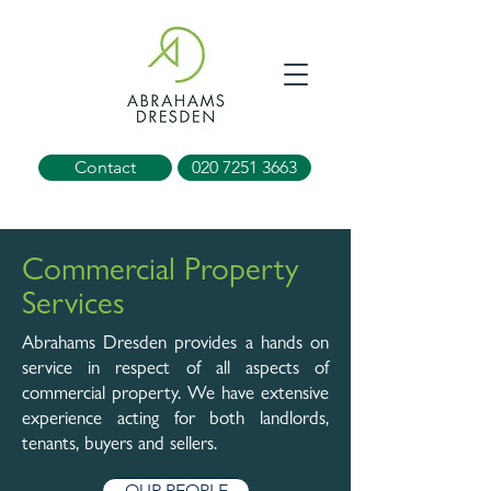
Contact
020 7251 3663
Commercial Property
Services
Abrahams Dresden provides a hands on
service in respect of all aspects of
commercial property. We have extensive
experience acting for both landlords,
tenants, buyers and sellers.
OUR PEOPLE